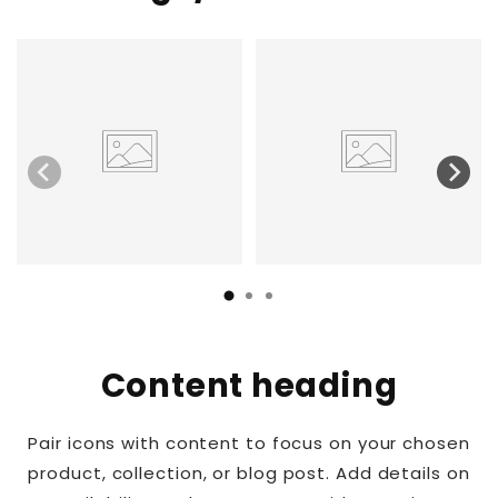
Content heading
Pair icons with content to focus on your chosen
product, collection, or blog post. Add details on