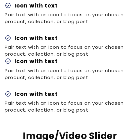
check_circle
Icon with text
Pair text with an icon to focus on your chosen
product, collection, or blog post
check_circle
Icon with text
Pair text with an icon to focus on your chosen
product, collection, or blog post
check_circle
Icon with text
Pair text with an icon to focus on your chosen
product, collection, or blog post
check_circle
Icon with text
Pair text with an icon to focus on your chosen
product, collection, or blog post
Image/Video Slider