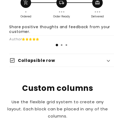
add_shopping_cart
local_shipping
redeem
-
- - -
- - -
Ordered
Order Ready
Delivered
Share positive thoughts and feedback from your
customer.
Author
check_box
Collapsible row
Custom columns
Use the flexible grid system to create any
layout. Each block can be placed in any of the
columns.