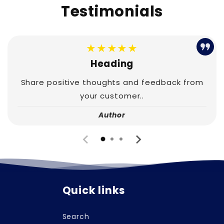
Testimonials
★★★★★
Heading
Share positive thoughts and feedback from
your customer..
Author
Quick links
Search