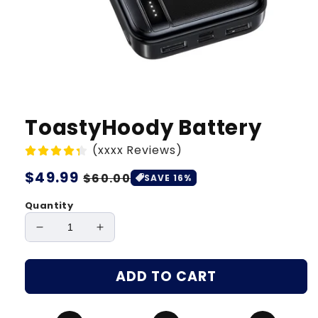
ToastyHoody Battery
(xxxx Reviews)
Regular
$49.99
Sale
$60.00
SAVE 16%
price
price
Quantity
Decrease
Increase
quantity
quantity
for
for
ADD TO CART
ToastyHoody
ToastyHoody
Battery
Battery