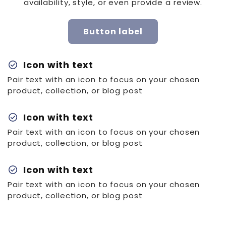
availability, style, or even provide a review.
Button label
check_circle
Icon with text
Pair text with an icon to focus on your chosen
product, collection, or blog post
check_circle
Icon with text
Pair text with an icon to focus on your chosen
product, collection, or blog post
check_circle
Icon with text
Pair text with an icon to focus on your chosen
product, collection, or blog post