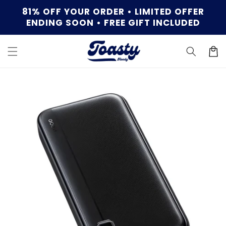
Skip to
81% OFF YOUR ORDER • LIMITED OFFER
content
ENDING SOON • FREE GIFT INCLUDED
Cart
Skip to
product
information